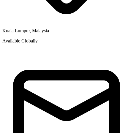
Kuala Lumpur, Malaysia
Available Globally