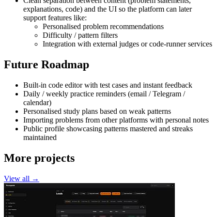
Clean separation between content (problem statements,
explanations, code) and the UI so the platform can later
support features like:
Personalised problem recommendations
Difficulty / pattern filters
Integration with external judges or code-runner services
Future Roadmap
Built-in code editor with test cases and instant feedback
Daily / weekly practice reminders (email / Telegram /
calendar)
Personalised study plans based on weak patterns
Importing problems from other platforms with personal notes
Public profile showcasing patterns mastered and streaks
maintained
More projects
View all →