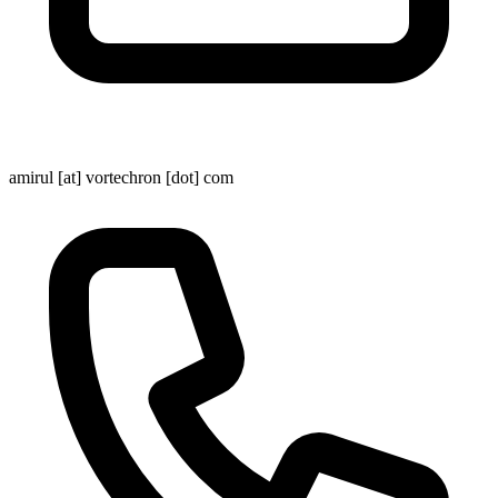
amirul [at] vortechron [dot] com