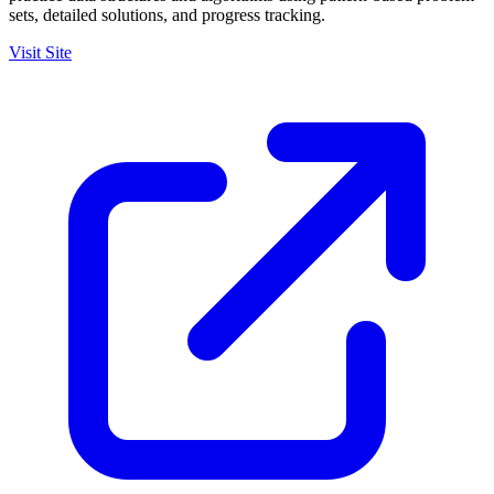
sets, detailed solutions, and progress tracking.
Visit Site