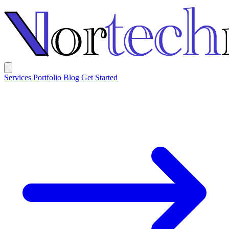
Services
Portfolio
Blog
Get Started