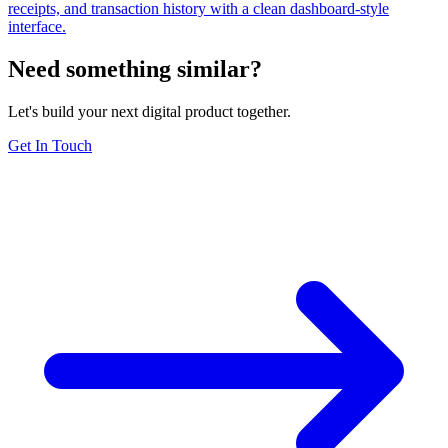
receipts, and transaction history with a clean dashboard-style
interface.
Need something similar?
Let's build your next digital product together.
Get In Touch