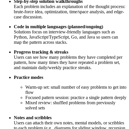
Step-by-step solution walkthroughs
Each problem includes an explanation of the thought process:
brute-force idea, optimization, time/space analysis, and edge-
case discussion.
Code in multiple languages (planned/ongoing)
Solutions focus on interview-friendly languages such as
Python, JavaScript/TypeScript, Go, and Java so users can
map the pattern across stacks.
Progress tracking & streaks
Users can see how many problems they have completed per
pattern, how many times they have repeated a problem set,
and maintain daily/weekly practice streaks.
Practice modes
Warm-up set: small number of easy problems to get into
flow
Focused pattern session: practice a single pattern deeply
Mixed review: shuffled problems from previously
solved sets
Notes and scribbles
Users can attach their own notes, mental models, or scribbles
to each problem (e.g., diagrams for sliding window, recursion