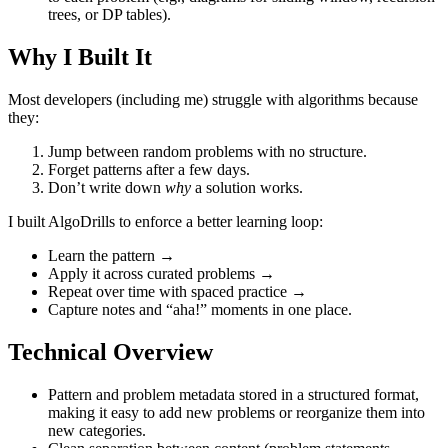
trees, or DP tables).
Why I Built It
Most developers (including me) struggle with algorithms because
they:
Jump between random problems with no structure.
Forget patterns after a few days.
Don’t write down
why
a solution works.
I built AlgoDrills to enforce a better learning loop:
Learn the pattern →
Apply it across curated problems →
Repeat over time with spaced practice →
Capture notes and “aha!” moments in one place.
Technical Overview
Pattern and problem metadata stored in a structured format,
making it easy to add new problems or reorganize them into
new categories.