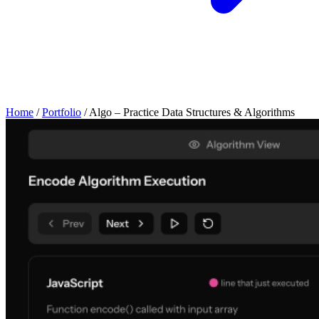
Home
/
Portfolio
/
Algo – Practice Data Structures & Algorithms