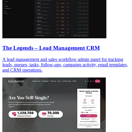
The Legends – Lead Management CRM
A lead management and sales workflow admin panel for tracking
leads, queues, tasks, follow-ups, campaign activity, email templates,
and CRM operations.