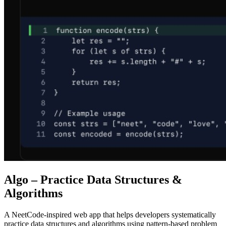
Algo – Practice Data Structures &
Algorithms
A NeetCode-inspired web app that helps developers systematically
practice data structures and algorithms using pattern-based problem