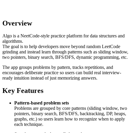
Overview
Algo is a NeetCode-style practice platform for data structures and
algorithms.
The goal is to help developers move beyond random LeetCode
grinding and instead learn through patterns such as sliding window,
two pointers, binary search, BFS/DFS, dynamic programming, etc.
The app groups problems by pattern, tracks repetitions, and
encourages deliberate practice so users can build real interview-
ready intuition instead of just memorizing answers.
Key Features
Pattern-based problem sets
Problems are grouped by core patterns (sliding window, two
pointers, binary search, BFS/DFS, backtracking, DP, heaps,
graphs, etc.) so users learn how to recognize when to apply
each technique.