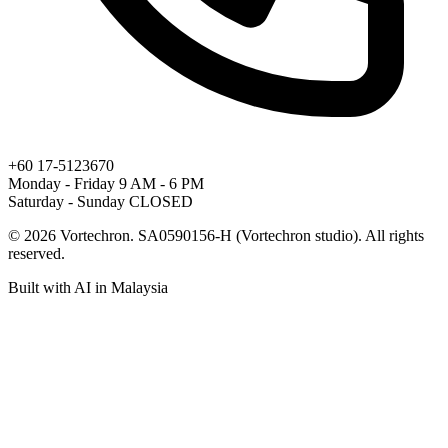
+60 17-5123670
Monday - Friday
9 AM - 6 PM
Saturday - Sunday
CLOSED
© 2026 Vortechron. SA0590156-H (Vortechron studio). All rights
reserved.
Built with
AI
in Malaysia