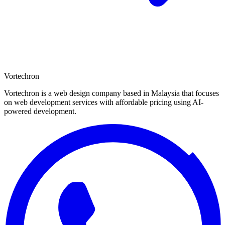
Vortechron
Vortechron is a web design company based in Malaysia that focuses
on web development services with affordable pricing using AI-
powered development.