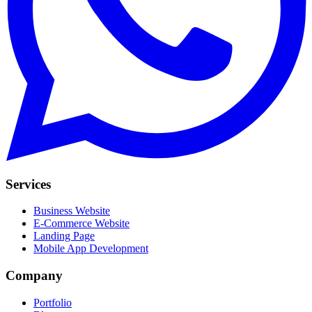
Services
Business Website
E-Commerce Website
Landing Page
Mobile App Development
Company
Portfolio