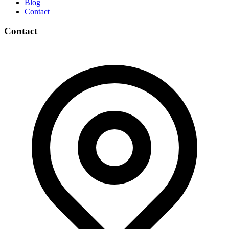
Blog
Contact
Contact