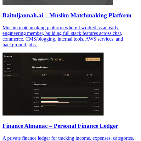
Baituljannah.ai – Muslim Matchmaking Platform
Muslim matchmaking platform where I worked as an early
engineering member, building full-stack features across chat,
commerce, CMS/blogging, internal tools, AWS services, and
background jobs.
Finance Almanac – Personal Finance Ledger
A private finance ledger for tracking income, expenses, categories,