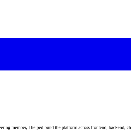
eering member, I helped build the platform across frontend, backend, c