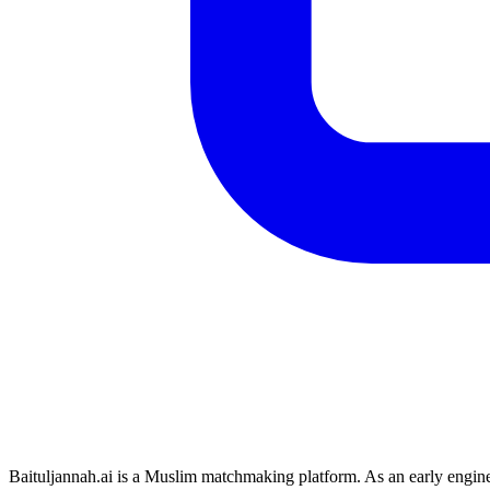
Baituljannah.ai is a Muslim matchmaking platform. As an early engin