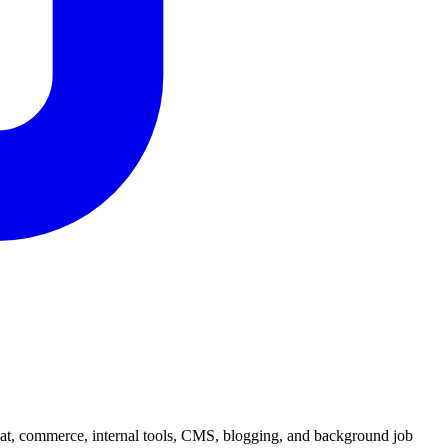
hat, commerce, internal tools, CMS, blogging, and background job