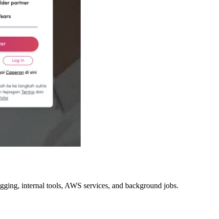
ging, internal tools, AWS services, and background jobs.