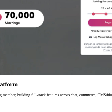
latform
member, building full-stack features across chat, commerce, CMS/blog