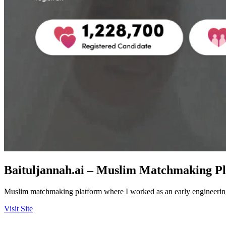
Baituljannah.ai – Muslim Matchmaking P
Muslim matchmaking platform where I worked as an early engineering 
Visit Site