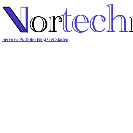
Services
Portfolio
Blog
Get Started