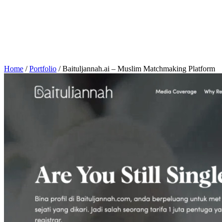
Home
/
Portfolio
/
Baituljannah.ai – Muslim Matchmaking Platform